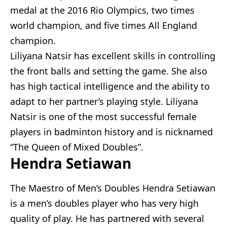
medal at the 2016 Rio Olympics, two times
world champion, and five times All England
champion.
Liliyana Natsir has excellent skills in controlling
the front balls and setting the game. She also
has high tactical intelligence and the ability to
adapt to her partner’s playing style. Liliyana
Natsir is one of the most successful female
players in badminton history and is nicknamed
“The Queen of Mixed Doubles”.
Hendra Setiawan
The Maestro of Men’s Doubles Hendra Setiawan
is a men’s doubles player who has very high
quality of play. He has partnered with several