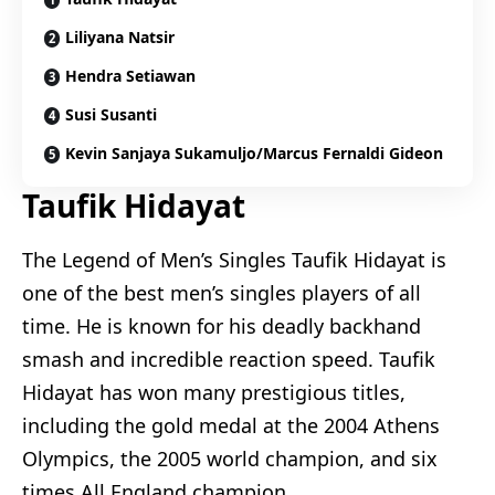
Liliyana Natsir
Hendra Setiawan
Susi Susanti
Kevin Sanjaya Sukamuljo/Marcus Fernaldi Gideon
Taufik Hidayat
The Legend of Men’s Singles Taufik Hidayat is
one of the best men’s singles players of all
time. He is known for his deadly backhand
smash and incredible reaction speed. Taufik
Hidayat has won many prestigious titles,
including the gold medal at the 2004 Athens
Olympics, the 2005 world champion, and six
times All England champion.