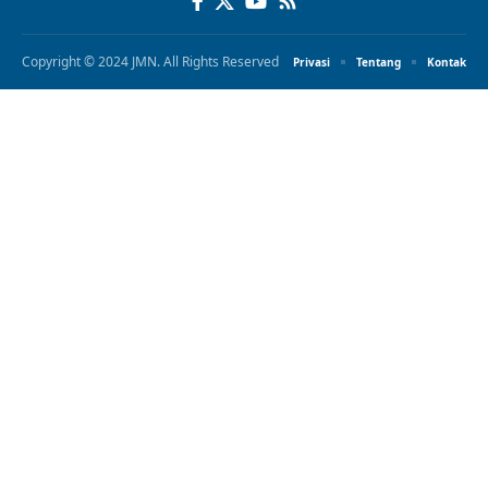
Copyright © 2024 JMN. All Rights Reserved
Privasi
Tentang
Kontak