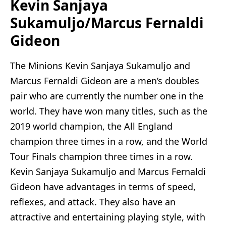
Kevin Sanjaya
Sukamuljo/Marcus Fernaldi
Gideon
The Minions Kevin Sanjaya Sukamuljo and
Marcus Fernaldi Gideon are a men’s doubles
pair who are currently the number one in the
world. They have won many titles, such as the
2019 world champion, the All England
champion three times in a row, and the World
Tour Finals champion three times in a row.
Kevin Sanjaya Sukamuljo and Marcus Fernaldi
Gideon have advantages in terms of speed,
reflexes, and attack. They also have an
attractive and entertaining playing style, with