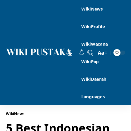
WikiNews
WikiProfile
WikiWacana
Aa
WikiPop
WikiDaerah
Languages
WikiNews
5 Best Indonesian