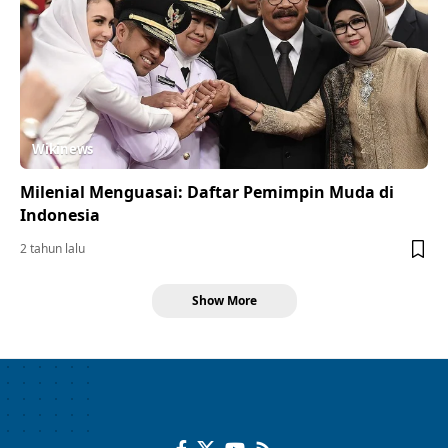
Wikinews
Milenial Menguasai: Daftar Pemimpin Muda di
Indonesia
2 tahun lalu
Show More