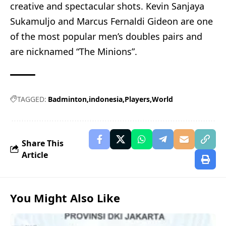
creative and spectacular shots. Kevin Sanjaya
Sukamuljo and Marcus Fernaldi Gideon are one
of the most popular men’s doubles pairs and
are nicknamed “The Minions”.
TAGGED:
Badminton
indonesia
Players
World
Share This
Article
You Might Also Like