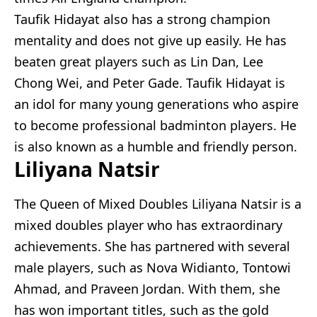
Taufik Hidayat also has a strong champion
mentality and does not give up easily. He has
beaten great players such as Lin Dan, Lee
Chong Wei, and Peter Gade. Taufik Hidayat is
an idol for many young generations who aspire
to become professional badminton players. He
is also known as a humble and friendly person.
Liliyana Natsir
The Queen of Mixed Doubles Liliyana Natsir is a
mixed doubles player who has extraordinary
achievements. She has partnered with several
male players, such as Nova Widianto, Tontowi
Ahmad, and Praveen Jordan. With them, she
has won important titles, such as the gold