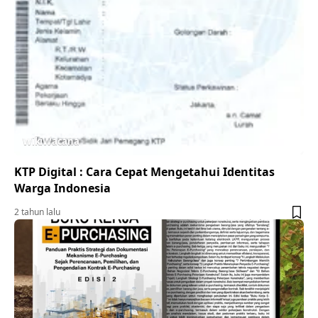
WikiWacana
KTP Digital : Cara Cepat Mengetahui Identitas
Warga Indonesia
2 tahun lalu