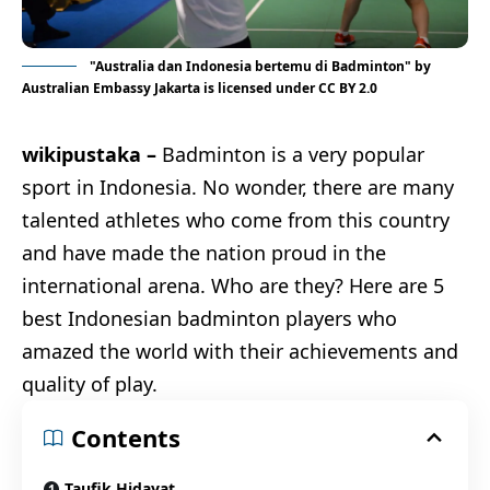
"
Australia dan Indonesia bertemu di Badminton
" by
Australian Embassy Jakarta
is licensed under
CC BY 2.0
wikipustaka –
Badminton is a very popular
sport in Indonesia. No wonder, there are many
talented athletes who come from this country
and have made the nation proud in the
international arena. Who are they? Here are 5
best Indonesian badminton players who
amazed the world with their achievements and
quality of play.
Contents
Taufik Hidayat