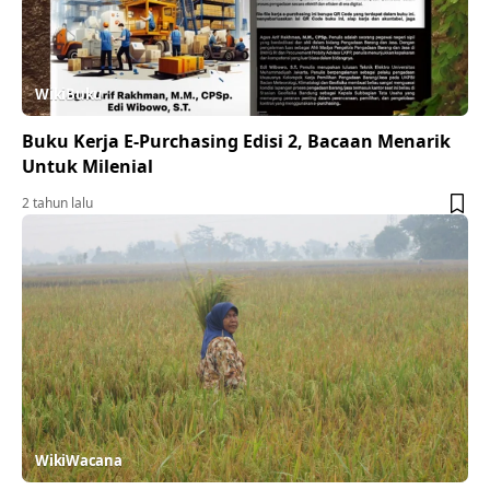
WikiBuku
Buku Kerja E-Purchasing Edisi 2, Bacaan Menarik
Untuk Milenial
2 tahun lalu
WikiWacana