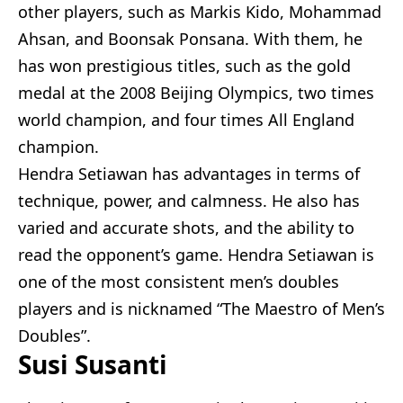
other players, such as Markis Kido, Mohammad
Ahsan, and Boonsak Ponsana. With them, he
has won prestigious titles, such as the gold
medal at the 2008 Beijing Olympics, two times
world champion, and four times All England
champion.
Hendra Setiawan has advantages in terms of
technique, power, and calmness. He also has
varied and accurate shots, and the ability to
read the opponent’s game. Hendra Setiawan is
one of the most consistent men’s doubles
players and is nicknamed “The Maestro of Men’s
Doubles”.
Susi Susanti