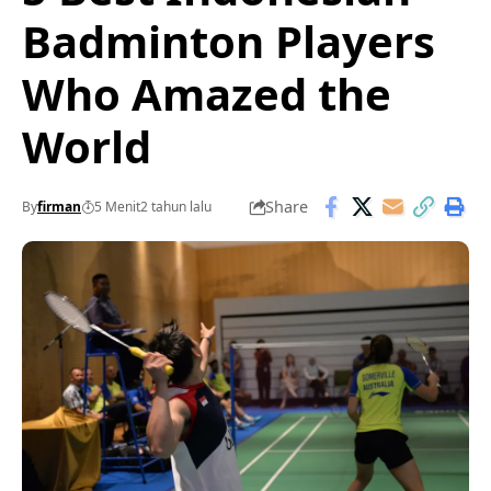
Badminton Players
Who Amazed the
World
Share
By
firman
5 Menit
2 tahun lalu