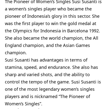
The Pioneer of Women’s Singles Susi Susanti is
a women’s singles player who became the
pioneer of Indonesia’s glory in this sector. She
was the first player to win the gold medal at
the Olympics for Indonesia in Barcelona 1992.
She also became the world champion, the All
England champion, and the Asian Games
champion.
Susi Susanti has advantages in terms of
stamina, speed, and endurance. She also has
sharp and varied shots, and the ability to
control the tempo of the game. Susi Susanti is
one of the most legendary women’s singles
players and is nicknamed “The Pioneer of
Women’s Singles”.