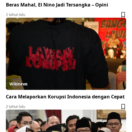
Beras Mahal, El Nino Jadi Tersangka – Opini
2 tahun lalu
Wikinews
Cara Melaporkan Korupsi Indonesia dengan Cepat
2 tahun lalu